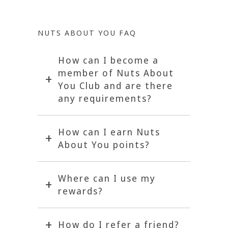
NUTS ABOUT YOU FAQ
How can I become a
member of Nuts About
You Club and are there
any requirements?
How can I earn Nuts
About You points?
Where can I use my
rewards?
How do I refer a friend?