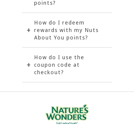
points?
How do I redeem
rewards with my Nuts
About You points?
How do I use the
coupon code at
checkout?