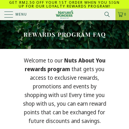
GET RM2.50 OFF YOUR 1ST ORDER WHEN YOU SIGN
UP FOR OUR LOYALTY REWARDS PROGRAM!
MENU
0
Welcome to our
Nuts About You
rewards program
that gets you
access to exclusive rewards,
promotions and events by
shopping with us! Every time you
shop with us, you can earn reward
points that can be exchanged for
future discounts and savings.