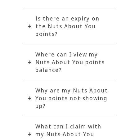
Is there an expiry on
the Nuts About You
points?
Where can I view my
Nuts About You points
balance?
Why are my Nuts About
You points not showing
up?
What can I claim with
my Nuts About You